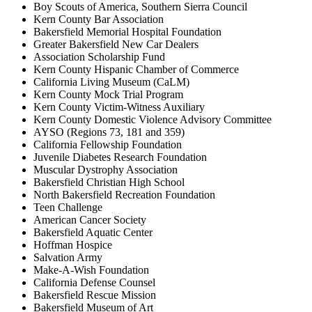
Boy Scouts of America, Southern Sierra Council
Kern County Bar Association
Bakersfield Memorial Hospital Foundation
Greater Bakersfield New Car Dealers
Association Scholarship Fund
Kern County Hispanic Chamber of Commerce
California Living Museum (CaLM)
Kern County Mock Trial Program
Kern County Victim-Witness Auxiliary
Kern County Domestic Violence Advisory Committee
AYSO (Regions 73, 181 and 359)
California Fellowship Foundation
Juvenile Diabetes Research Foundation
Muscular Dystrophy Association
Bakersfield Christian High School
North Bakersfield Recreation Foundation
Teen Challenge
American Cancer Society
Bakersfield Aquatic Center
Hoffman Hospice
Salvation Army
Make-A-Wish Foundation
California Defense Counsel
Bakersfield Rescue Mission
Bakersfield Museum of Art