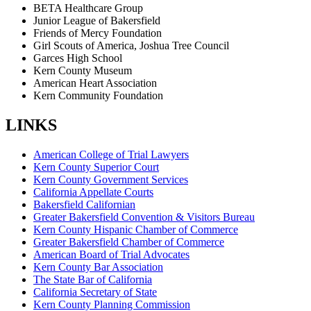
BETA Healthcare Group
Junior League of Bakersfield
Friends of Mercy Foundation
Girl Scouts of America, Joshua Tree Council
Garces High School
Kern County Museum
American Heart Association
Kern Community Foundation
LINKS
American College of Trial Lawyers
Kern County Superior Court
Kern County Government Services
California Appellate Courts
Bakersfield Californian
Greater Bakersfield Convention & Visitors Bureau
Kern County Hispanic Chamber of Commerce
Greater Bakersfield Chamber of Commerce
American Board of Trial Advocates
Kern County Bar Association
The State Bar of California
California Secretary of State
Kern County Planning Commission