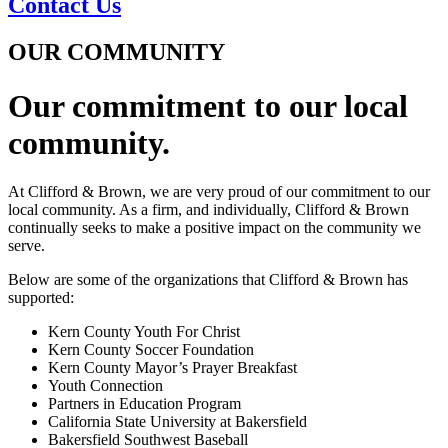
Contact Us
OUR COMMUNITY
Our commitment to our local
community.
At Clifford & Brown, we are very proud of our commitment to our
local community. As a firm, and individually, Clifford & Brown
continually seeks to make a positive impact on the community we
serve.
Below are some of the organizations that Clifford & Brown has
supported:
Kern County Youth For Christ
Kern County Soccer Foundation
Kern County Mayor’s Prayer Breakfast
Youth Connection
Partners in Education Program
California State University at Bakersfield
Bakersfield Southwest Baseball