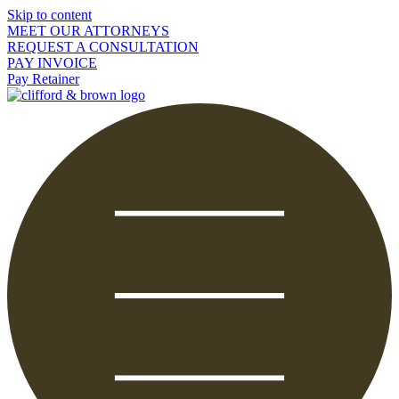
Skip to content
MEET OUR ATTORNEYS
REQUEST A CONSULTATION
PAY INVOICE
Pay Retainer