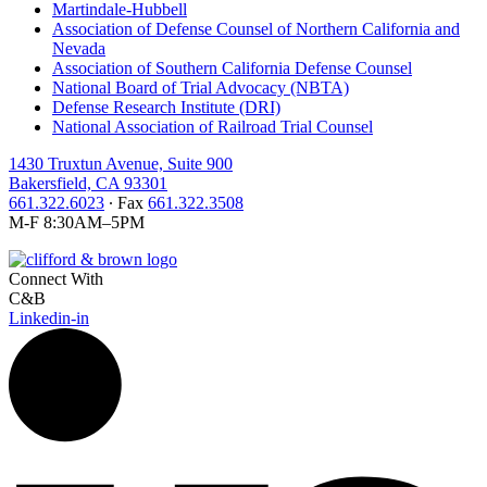
Martindale-Hubbell
Association of Defense Counsel of Northern California and
Nevada
Association of Southern California Defense Counsel
National Board of Trial Advocacy (NBTA)
Defense Research Institute (DRI)
National Association of Railroad Trial Counsel
1430 Truxtun Avenue, Suite 900
Bakersfield, CA 93301
661.322.6023
∙ Fax
661.322.3508
M-F 8:30AM–5PM
Connect With
C&B
Linkedin-in