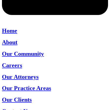
Home
About
Our Community
Careers
Our Attorneys
Our Practice Areas
Our Clients