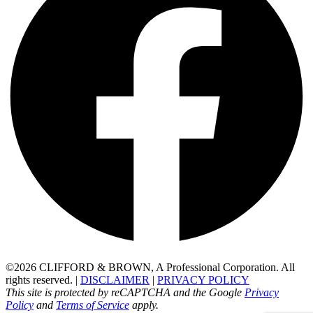
©2026 CLIFFORD & BROWN, A Professional Corporation. All
rights reserved. |
DISCLAIMER
|
PRIVACY POLICY
This site is protected by reCAPTCHA and the Google
Privacy
Policy
and
Terms of Service
apply.