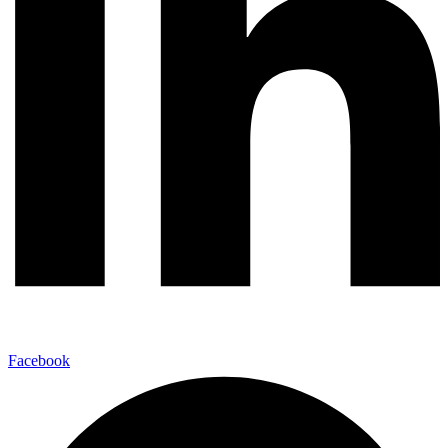
Facebook