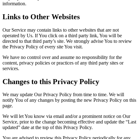
information.
Links to Other Websites
Our Service may contain links to other websites that are not
operated by Us. If You click on a third party link, You will be
directed to that third party’s site. We strongly advise You to review
the Privacy Policy of every site You visit.
We have no control over and assume no responsibility for the
content, privacy policies or practices of any third party sites or
services.
Changes to this Privacy Policy
We may update Our Privacy Policy from time to time. We will
notify You of any changes by posting the new Privacy Policy on this
page.
We will let You know via email and/or a prominent notice on Our
Service, prior to the change becoming effective and update the “Last
updated” date at the top of this Privacy Policy.
You are advised to review this Privacy Policy periodically for any