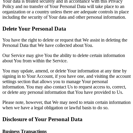
Your data is treated securely and in accordance with this Privacy
Policy and no transfer of Your Personal Data will take place to an
organization or a country unless there are adequate controls in place
including the security of Your data and other personal information.
Delete Your Personal Data
You have the right to delete or request that We assist in deleting the
Personal Data that We have collected about You.
Our Service may give You the ability to delete certain information
about You from within the Service.
You may update, amend, or delete Your information at any time by
signing in to Your Account, if you have one, and visiting the account
settings section that allows you to manage Your personal
information. You may also contact Us to request access to, correct,
or delete any personal information that You have provided to Us.
Please note, however, that We may need to retain certain information
when we have a legal obligation or lawful basis to do so.
Disclosure of Your Personal Data
Business Transactions