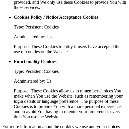
provided, and We only use these Cookies to provide You with
those services.
Cookies Policy / Notice Acceptance Cookies
Type: Persistent Cookies
Administered by: Us
Purpose: These Cookies identify if users have accepted the
use of cookies on the Website.
Functionality Cookies
Type: Persistent Cookies
Administered by: Us
Purpose: These Cookies allow us to remember choices You
make when You use the Website, such as remembering your
login details or language preference. The purpose of these
Cookies is to provide You with a more personal experience
and to avoid You having to re-enter your preferences every
time You use the Website.
For more information about the cookies we use and your choices