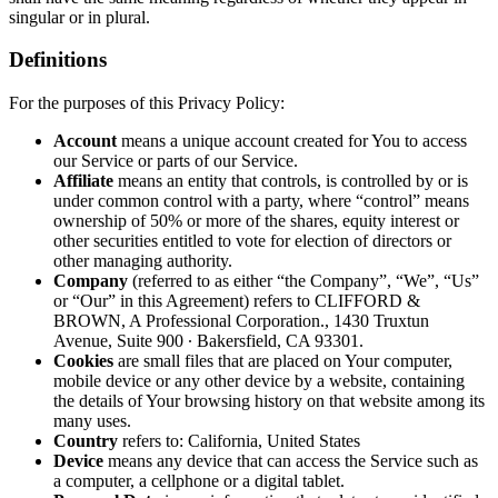
singular or in plural.
Definitions
For the purposes of this Privacy Policy:
Account
means a unique account created for You to access
our Service or parts of our Service.
Affiliate
means an entity that controls, is controlled by or is
under common control with a party, where “control” means
ownership of 50% or more of the shares, equity interest or
other securities entitled to vote for election of directors or
other managing authority.
Company
(referred to as either “the Company”, “We”, “Us”
or “Our” in this Agreement) refers to CLIFFORD &
BROWN, A Professional Corporation., 1430 Truxtun
Avenue, Suite 900 ∙ Bakersfield, CA 93301.
Cookies
are small files that are placed on Your computer,
mobile device or any other device by a website, containing
the details of Your browsing history on that website among its
many uses.
Country
refers to: California, United States
Device
means any device that can access the Service such as
a computer, a cellphone or a digital tablet.