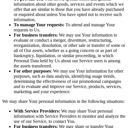
information about other goods, services and events which we
offer that are similar to those that you have already purchased
or enquired about unless You have opted not to receive such
information.
To manage Your requests:
To attend and manage Your
requests to Us.
For business transfers:
We may use Your information to
evaluate or conduct a merger, divestiture, restructuring,
reorganization, dissolution, or other sale or transfer of some or
all of Our assets, whether as a going concern or as part of
bankruptcy, liquidation, or similar proceeding, in which
Personal Data held by Us about our Service users is among
the assets transferred.
For other purposes
: We may use Your information for other
purposes, such as data analysis, identifying usage trends,
determining the effectiveness of our promotional campaigns
and to evaluate and improve our Service, products, services,
marketing and your experience.
We may share Your personal information in the following situations:
With Service Providers:
We may share Your personal
information with Service Providers to monitor and analyze the
use of our Service, to contact You.
For business transfers:
We may share or transfer Your