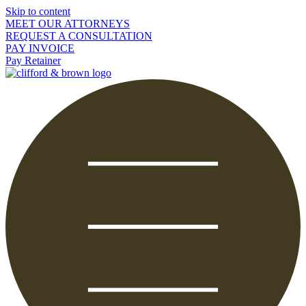
Skip to content
MEET OUR ATTORNEYS
REQUEST A CONSULTATION
PAY INVOICE
Pay Retainer