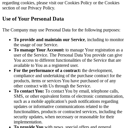
regarding cookies, please visit our Cookies Policy or the Cookies
section of our Privacy Policy.
Use of Your Personal Data
The Company may use Personal Data for the following purposes:
To provide and maintain our Service
, including to monitor
the usage of our Service.
To manage Your Account:
to manage Your registration as a
user of the Service. The Personal Data You provide can give
You access to different functionalities of the Service that are
available to You as a registered user.
For the performance of a contract:
the development,
compliance and undertaking of the purchase contract for the
products, items or services You have purchased or of any
other contract with Us through the Service.
To contact You:
To contact You by email, telephone calls,
SMS, or other equivalent forms of electronic communication,
such as a mobile application’s push notifications regarding
updates or informative communications related to the
functionalities, products or contracted services, including the
security updates, when necessary or reasonable for their
implementation.
To provide You
with news, special offers and general