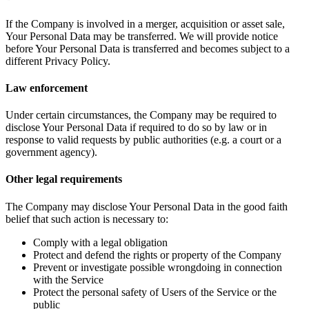
If the Company is involved in a merger, acquisition or asset sale,
Your Personal Data may be transferred. We will provide notice
before Your Personal Data is transferred and becomes subject to a
different Privacy Policy.
Law enforcement
Under certain circumstances, the Company may be required to
disclose Your Personal Data if required to do so by law or in
response to valid requests by public authorities (e.g. a court or a
government agency).
Other legal requirements
The Company may disclose Your Personal Data in the good faith
belief that such action is necessary to:
Comply with a legal obligation
Protect and defend the rights or property of the Company
Prevent or investigate possible wrongdoing in connection
with the Service
Protect the personal safety of Users of the Service or the
public