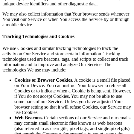
unique device identifiers and other diagnostic data.
We may also collect information that Your browser sends whenever
You visit our Service or when You access the Service by or through
a mobile device.
Tracking Technologies and Cookies
We use Cookies and similar tracking technologies to track the
activity on Our Service and store certain information. Tracking
technologies used are beacons, tags, and scripts to collect and track
information and to improve and analyze Our Service. The
technologies We use may include:
Cookies or Browser Cookies.
A cookie is a small file placed
on Your Device. You can instruct Your browser to refuse all
Cookies or to indicate when a Cookie is being sent. However,
if You do not accept Cookies, You may not be able to use
some parts of our Service. Unless you have adjusted Your
browser setting so that it will refuse Cookies, our Service may
use Cookies.
Web Beacons.
Certain sections of our Service and our emails
may contain small electronic files known as web beacons
(also referred to as clear gifs, pixel tags, and single-pixel gifs)
that permit the Company, for example, to count users who