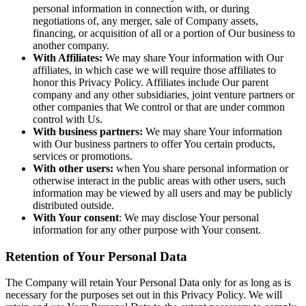
personal information in connection with, or during
negotiations of, any merger, sale of Company assets,
financing, or acquisition of all or a portion of Our business to
another company.
With Affiliates:
We may share Your information with Our
affiliates, in which case we will require those affiliates to
honor this Privacy Policy. Affiliates include Our parent
company and any other subsidiaries, joint venture partners or
other companies that We control or that are under common
control with Us.
With business partners:
We may share Your information
with Our business partners to offer You certain products,
services or promotions.
With other users:
when You share personal information or
otherwise interact in the public areas with other users, such
information may be viewed by all users and may be publicly
distributed outside.
With Your consent
: We may disclose Your personal
information for any other purpose with Your consent.
Retention of Your Personal Data
The Company will retain Your Personal Data only for as long as is
necessary for the purposes set out in this Privacy Policy. We will