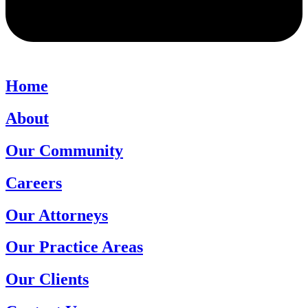
Home
About
Our Community
Careers
Our Attorneys
Our Practice Areas
Our Clients