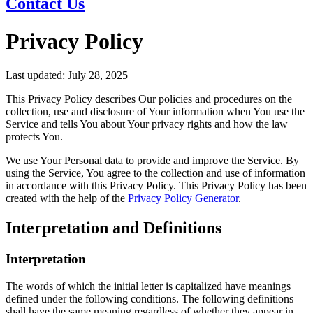
Contact Us
Privacy Policy
Last updated: July 28, 2025
This Privacy Policy describes Our policies and procedures on the
collection, use and disclosure of Your information when You use the
Service and tells You about Your privacy rights and how the law
protects You.
We use Your Personal data to provide and improve the Service. By
using the Service, You agree to the collection and use of information
in accordance with this Privacy Policy. This Privacy Policy has been
created with the help of the
Privacy Policy Generator
.
Interpretation and Definitions
Interpretation
The words of which the initial letter is capitalized have meanings
defined under the following conditions. The following definitions
shall have the same meaning regardless of whether they appear in