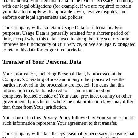
retain and use Your Personal Data to the extent necessary to comply
with our legal obligations (for example, if we are required to retain
your data to comply with applicable laws), resolve disputes, and
enforce our legal agreements and policies.
The Company will also retain Usage Data for internal analysis
purposes. Usage Data is generally retained for a shorter period of
time, except when this data is used to strengthen the security or to
improve the functionality of Our Service, or We are legally obligated
to retain this data for longer time periods.
Transfer of Your Personal Data
Your information, including Personal Data, is processed at the
Company’s operating offices and in any other places where the
parties involved in the processing are located. It means that this
information may be transferred to — and maintained on —
computers located outside of Your state, province, country or other
governmental jurisdiction where the data protection laws may differ
than those from Your jurisdiction.
Your consent to this Privacy Policy followed by Your submission of
such information represents Your agreement to that transfer.
The Company will take all steps reasonably necessary to ensure that