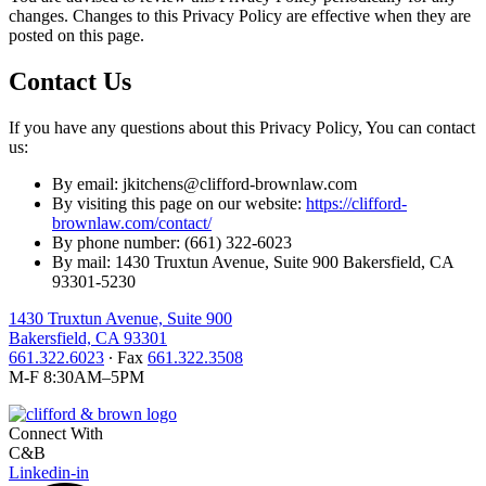
changes. Changes to this Privacy Policy are effective when they are
posted on this page.
Contact Us
If you have any questions about this Privacy Policy, You can contact
us:
By email: jkitchens@clifford-brownlaw.com
By visiting this page on our website:
https://clifford-
brownlaw.com/contact/
By phone number: (661) 322-6023
By mail: 1430 Truxtun Avenue, Suite 900 Bakersfield, CA
93301-5230
1430 Truxtun Avenue, Suite 900
Bakersfield, CA 93301
661.322.6023
∙ Fax
661.322.3508
M-F 8:30AM–5PM
Connect With
C&B
Linkedin-in