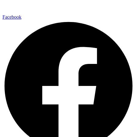
Facebook