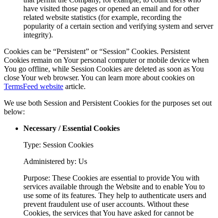
have visited those pages or opened an email and for other
related website statistics (for example, recording the
popularity of a certain section and verifying system and server
integrity).
Cookies can be “Persistent” or “Session” Cookies. Persistent
Cookies remain on Your personal computer or mobile device when
You go offline, while Session Cookies are deleted as soon as You
close Your web browser. You can learn more about cookies on
TermsFeed website
article.
We use both Session and Persistent Cookies for the purposes set out
below:
Necessary / Essential Cookies
Type: Session Cookies
Administered by: Us
Purpose: These Cookies are essential to provide You with
services available through the Website and to enable You to
use some of its features. They help to authenticate users and
prevent fraudulent use of user accounts. Without these
Cookies, the services that You have asked for cannot be