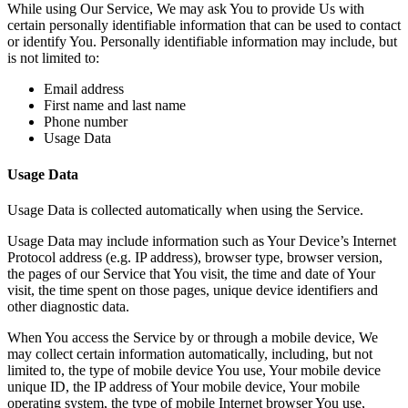
While using Our Service, We may ask You to provide Us with
certain personally identifiable information that can be used to contact
or identify You. Personally identifiable information may include, but
is not limited to:
Email address
First name and last name
Phone number
Usage Data
Usage Data
Usage Data is collected automatically when using the Service.
Usage Data may include information such as Your Device’s Internet
Protocol address (e.g. IP address), browser type, browser version,
the pages of our Service that You visit, the time and date of Your
visit, the time spent on those pages, unique device identifiers and
other diagnostic data.
When You access the Service by or through a mobile device, We
may collect certain information automatically, including, but not
limited to, the type of mobile device You use, Your mobile device
unique ID, the IP address of Your mobile device, Your mobile
operating system, the type of mobile Internet browser You use,