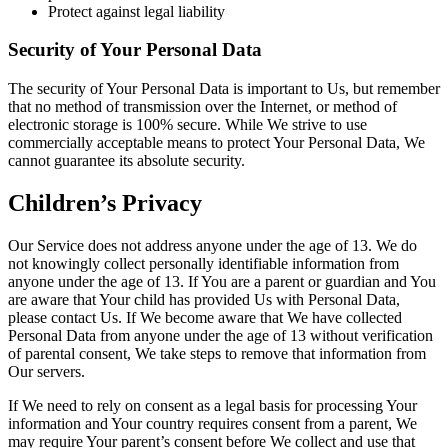
Protect against legal liability
Security of Your Personal Data
The security of Your Personal Data is important to Us, but remember
that no method of transmission over the Internet, or method of
electronic storage is 100% secure. While We strive to use
commercially acceptable means to protect Your Personal Data, We
cannot guarantee its absolute security.
Children’s Privacy
Our Service does not address anyone under the age of 13. We do
not knowingly collect personally identifiable information from
anyone under the age of 13. If You are a parent or guardian and You
are aware that Your child has provided Us with Personal Data,
please contact Us. If We become aware that We have collected
Personal Data from anyone under the age of 13 without verification
of parental consent, We take steps to remove that information from
Our servers.
If We need to rely on consent as a legal basis for processing Your
information and Your country requires consent from a parent, We
may require Your parent’s consent before We collect and use that