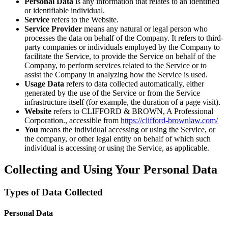
Personal Data
is any information that relates to an identified
or identifiable individual.
Service
refers to the Website.
Service Provider
means any natural or legal person who
processes the data on behalf of the Company. It refers to third-
party companies or individuals employed by the Company to
facilitate the Service, to provide the Service on behalf of the
Company, to perform services related to the Service or to
assist the Company in analyzing how the Service is used.
Usage Data
refers to data collected automatically, either
generated by the use of the Service or from the Service
infrastructure itself (for example, the duration of a page visit).
Website
refers to CLIFFORD & BROWN, A Professional
Corporation., accessible from
https://clifford-brownlaw.com/
You
means the individual accessing or using the Service, or
the company, or other legal entity on behalf of which such
individual is accessing or using the Service, as applicable.
Collecting and Using Your Personal Data
Types of Data Collected
Personal Data