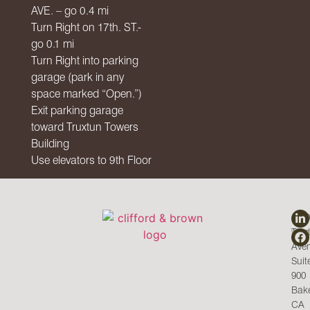
AVE
. – go 0.4 mi
Turn Right on 17th. ST.-
go 0.1 mi
Turn Right into parking
garage (park in any
space marked “Open.”)
Exit parking garage
toward Truxtun Towers
Building
Use elevators to 9th Floor
CO
C&
143
Trux
WI
Ave
Suit
900
Bake
CA