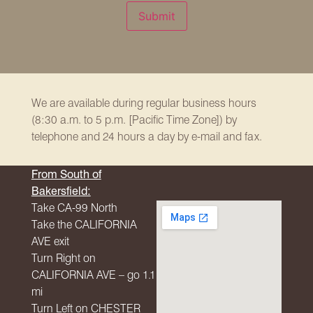
Submit
We are available during regular business hours
(8:30 a.m. to 5 p.m. [Pacific Time Zone]) by
telephone and 24 hours a day by e-mail and fax.
From South of
Bakersfield:
Take CA-99 North
Take the
CALIFORNIA
AVE
exit
Turn Right on
CALIFORNIA
AVE
– go 1.1
mi
Turn Left on
CHESTER