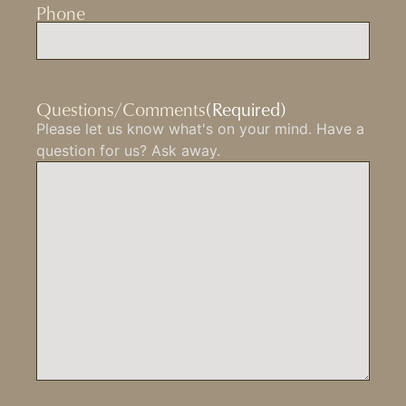
Phone
Questions/Comments
(Required)
Please let us know what's on your mind. Have a
question for us? Ask away.