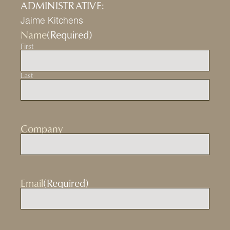
ADMINISTRATIVE:
Jaime Kitchens
Name
(Required)
First
Last
Company
Email
(Required)