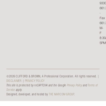
933
661.
∙
Fax
661.
M-
F
8:3
5PM
©2026 CLIFFORD & BROWN, A Professional Corporation. All rights reserved. |
DISCLAIMER
|
PRIVACY POLICY
This site is protected by reCAPTCHA and the Google
Privacy Policy
and
Terms of
Service
apply.
Designed, developed, and hosted by
THE MARCOM GROUP
.