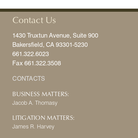
Contact Us
1430 Truxtun Avenue, Suite 900
Bakersfield, CA 93301-5230
661.322.6023
Fax 661.322.3508
CONTACTS
BUSINESS MATTERS:
Jacob A. Thomasy
LITIGATION MATTERS:
James R. Harvey