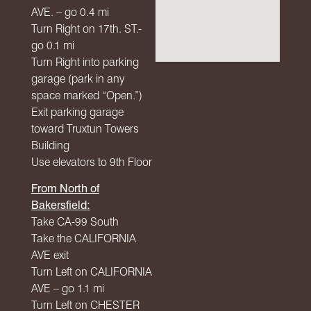
AVE
. – go 0.4 mi
Turn Right on 17th. ST.-
go 0.1 mi
Turn Right into parking
garage (park in any
space marked “Open.”)
Exit parking garage
toward Truxtun Towers
Building
Use elevators to 9th Floor
From North of
Bakersfield:
Take CA-99 South
Take the
CALIFORNIA
AVE
exit
Turn Left on
CALIFORNIA
AVE
– go 1.1 mi
Turn Left on
CHESTER