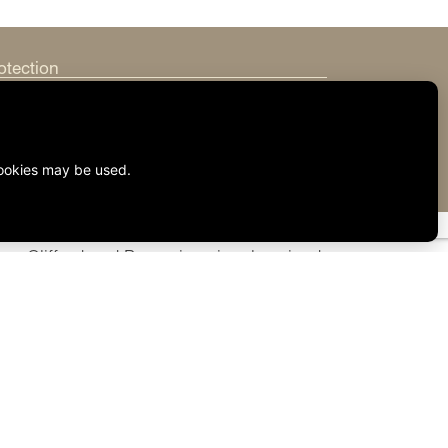
otection
rmation
eys, Clifford and Brown is uniquely poised
vides the effective full-service
o offer you or your business, or feel free
sonal or business needs.