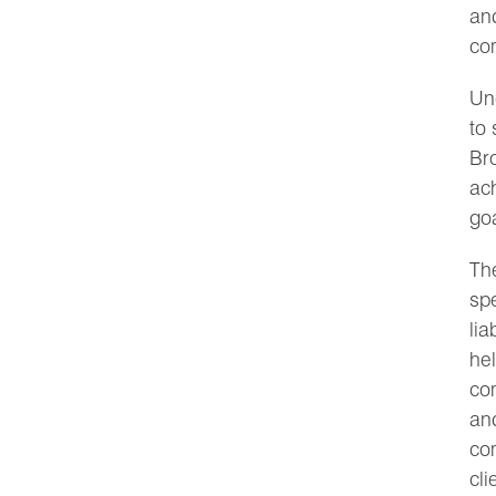
and
co
Un
to 
Bro
ach
goa
The
spe
lia
hel
co
and
co
cli