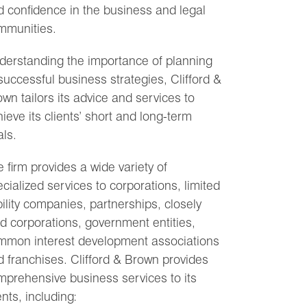
 confidence in the business and legal
mmunities.
derstanding the importance of planning
successful business strategies, Clifford &
wn tailors its advice and services to
ieve its clients’ short and long-term
ls.
 firm provides a wide variety of
cialized services to corporations, limited
bility companies, partnerships, closely
d corporations, government entities,
mmon interest development associations
 franchises. Clifford & Brown provides
mprehensive business services to its
ents, including: