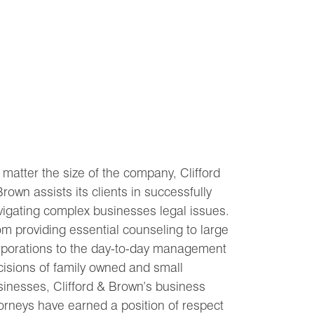
matter the size of the company, Clifford
rown assists its clients in successfully
vigating complex businesses legal issues.
m providing essential counseling to large
rporations to the day-to-day management
cisions of family owned and small
sinesses, Clifford & Brown’s business
orneys have earned a position of respect