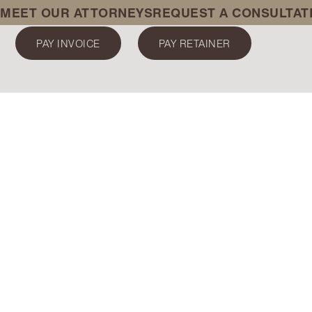
MEET OUR ATTORNEYS
REQUEST A CONSULTAT
PAY INVOICE
PAY RETAINER