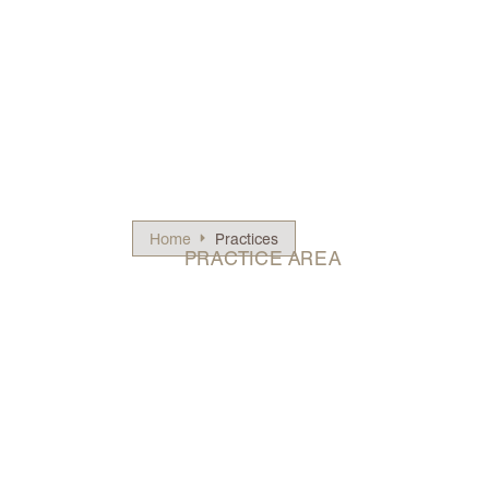
Home
Practices
PRACTICE AREA