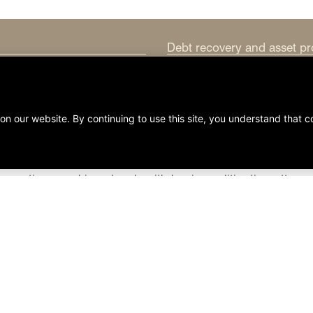
Debt recovery and asset pr
Entity dissolution and refo
Intellectual property law
Mergers and acquisitions
Taxation and tax planning
ansactions working closely with business litigation attorn
ven the most complex business issues. Clifford & Brown pro
learn more about the skills and experience each is ready t
Boyle
to discuss how Clifford & Brown can meet your per