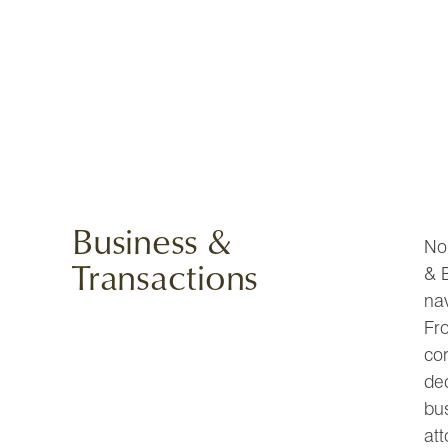
Business &
No 
Transactions
& B
na
Fro
co
de
bu
att