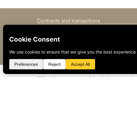
Contracts and transactions
Employment and labor policy
Entity selection and formation
Litigation and arbitration of disputes
Regulatory compliance
With attorneys specializing in business tr
to provide forward-looking solutions to e
representation necessary to succeed.
Please visit our
Attorneys’ biographies
to 
to contact
Grover H. Waldon
or
Stephen 