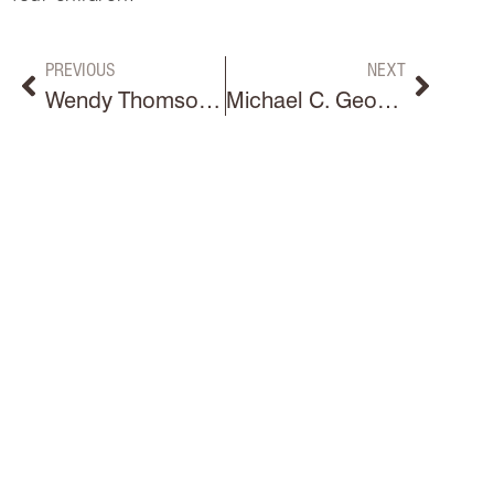
PREVIOUS
NEXT
Wendy Thomson Hoss
Michael C. Georgino