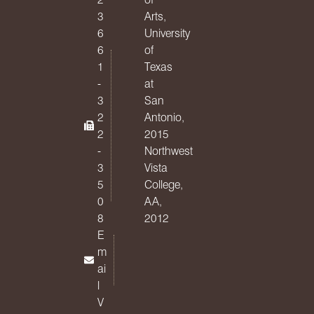
3
Arts,
6
University
6
of
1
Texas
-
at
3
San
2
Antonio,
2
2015
-
Northwest
3
Vista
5
College,
0
AA,
8
2012
E
m
ai
l
V