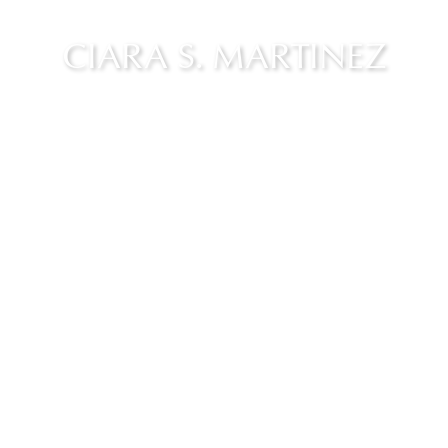
CIARA S. MARTINEZ