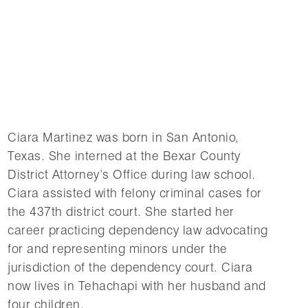
Ciara Martinez was born in San Antonio,
Texas. She interned at the Bexar County
District Attorney’s Office during law school.
Ciara assisted with felony criminal cases for
the 437th district court. She started her
career practicing dependency law advocating
for and representing minors under the
jurisdiction of the dependency court. Ciara
now lives in Tehachapi with her husband and
four children.