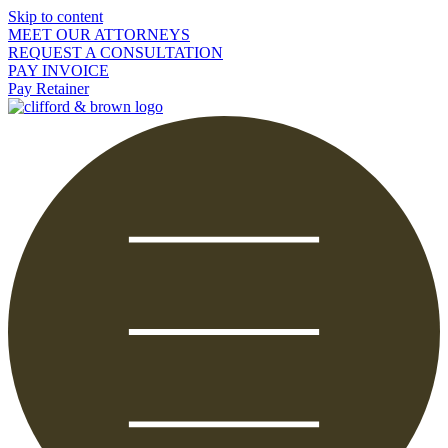
Skip to content
MEET OUR ATTORNEYS
REQUEST A CONSULTATION
PAY INVOICE
Pay Retainer