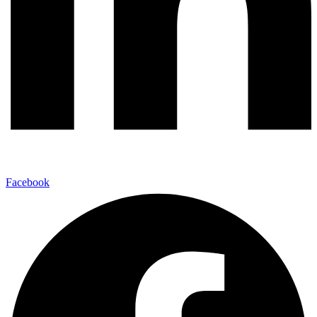
Facebook