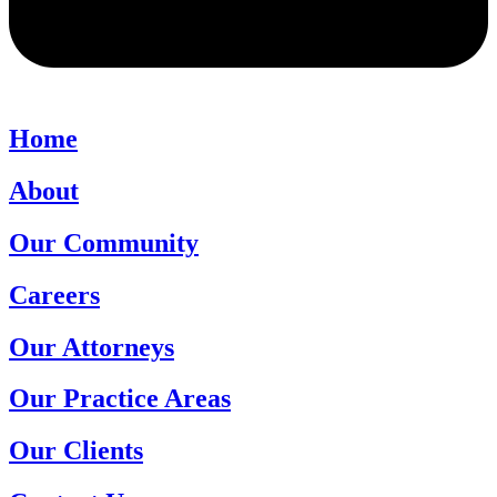
Home
About
Our Community
Careers
Our Attorneys
Our Practice Areas
Our Clients