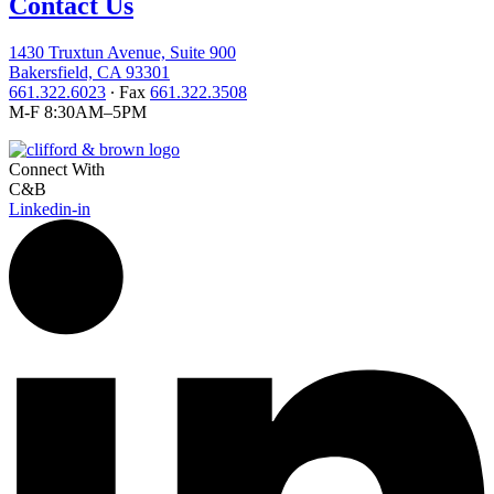
Contact Us
1430 Truxtun Avenue, Suite 900
Bakersfield, CA 93301
661.322.6023
∙ Fax
661.322.3508
M-F 8:30AM–5PM
Connect With
C&B
Linkedin-in