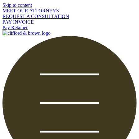
Skip to content
MEET OUR ATTORNEYS
REQUEST A CONSULTATION
PAY INVOICE
Pay Retainer