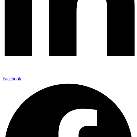
Facebook