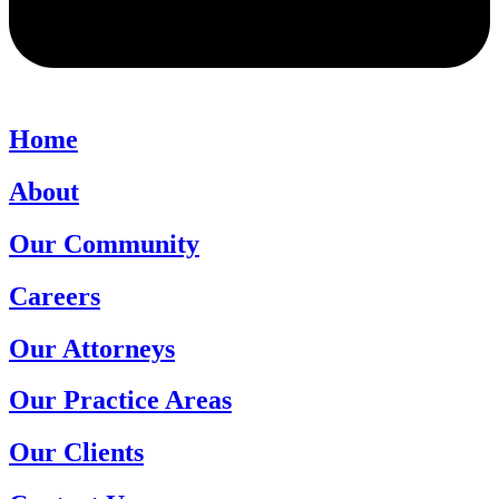
Home
About
Our Community
Careers
Our Attorneys
Our Practice Areas
Our Clients