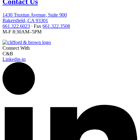
Contact Us
1430 Truxtun Avenue, Suite 900
Bakersfield, CA 93301
661.322.6023
∙ Fax
661.322.3508
M-F 8:30AM–5PM
Connect With
C&B
Linkedin-in