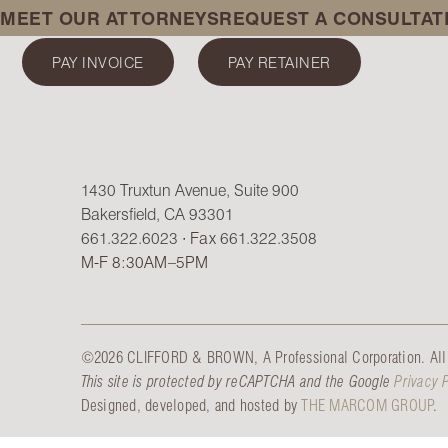
MEET OUR ATTORNEYS
REQUEST A CONSULTAT
PAY INVOICE
PAY RETAINER
1430 Truxtun Avenue, Suite 900
Bakersfield, CA 93301
661.322.6023
∙ Fax
661.322.3508
M-F 8:30AM–5PM
©2026 CLIFFORD & BROWN, A Professional Corporation. All 
This site is protected by reCAPTCHA and the Google
Privacy 
Designed, developed, and hosted by
THE MARCOM GROUP
.