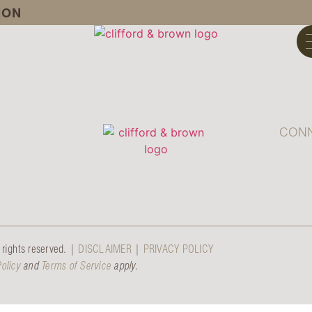
ION
CONN
rights reserved. |
DISCLAIMER
|
PRIVACY POLICY
Policy
and
Terms of Service
apply.