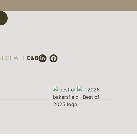
ECT WITH
C&B