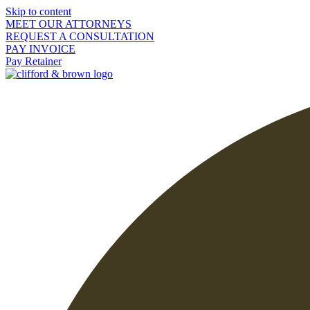
Skip to content
MEET OUR ATTORNEYS
REQUEST A CONSULTATION
PAY INVOICE
Pay Retainer