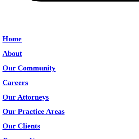
Home
About
Our Community
Careers
Our Attorneys
Our Practice Areas
Our Clients