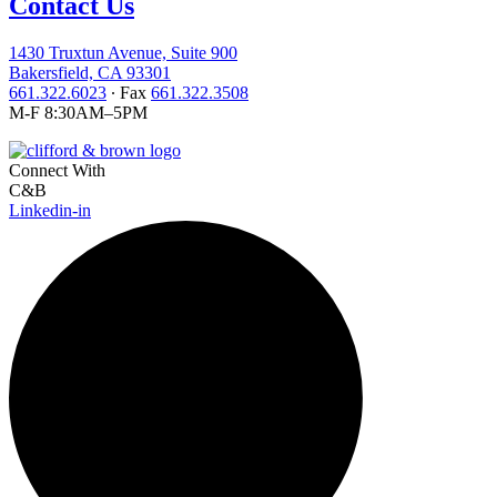
Contact Us
1430 Truxtun Avenue, Suite 900
Bakersfield, CA 93301
661.322.6023
∙ Fax
661.322.3508
M-F 8:30AM–5PM
Connect With
C&B
Linkedin-in