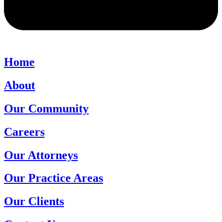
Home
About
Our Community
Careers
Our Attorneys
Our Practice Areas
Our Clients