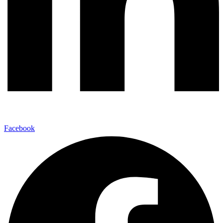
Facebook