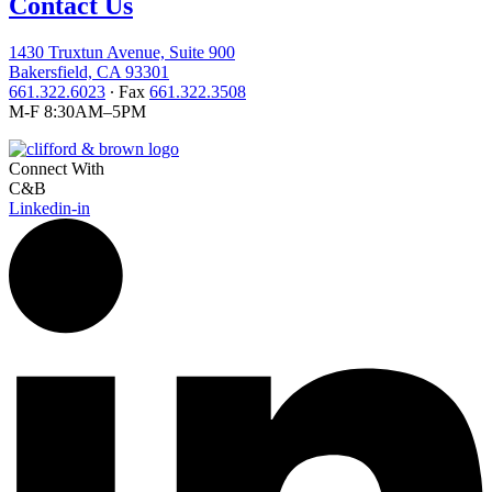
Contact Us
1430 Truxtun Avenue, Suite 900
Bakersfield, CA 93301
661.322.6023
∙ Fax
661.322.3508
M-F 8:30AM–5PM
Connect With
C&B
Linkedin-in