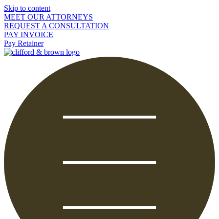
Skip to content
MEET OUR ATTORNEYS
REQUEST A CONSULTATION
PAY INVOICE
Pay Retainer