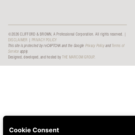
©2026 CLIFFORD & BROWN, A Professional Corporation. All rights reserved. |
DISCLAIMER
|
PRIVACY POLICY
This site is protected by reCAPTCHA and the Google
Privacy Policy
and
Terms of
Service
apply.
Designed, developed, and hosted by
THE MARCOM GROUP
.