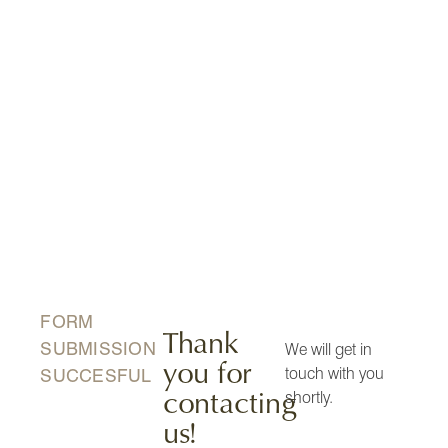
FORM
Thank
SUBMISSION
We will get in
you for
touch with you
SUCCESFUL
contacting
shortly.
us!