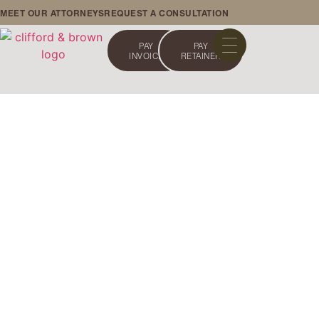
MEET OUR ATTORNEYS
REQUEST A CONSULTATION
PAY
PAY
INVOICE
RETAINER