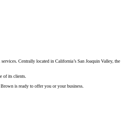
ervices. Centrally located in California’s San Joaquin Valley, the
of its clients.
 Brown is ready to offer you or your business.