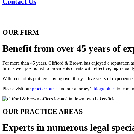
Contact Us
OUR FIRM
Benefit from over 45 years of ex
For more than 45 years, Clifford & Brown has enjoyed a reputation as 
firm is well positioned to provide its clients with effective, high-quali
With most of its partners having over thirty—five years of experience—t
Please visit our
practice areas
and our attorney’s
biographies
to learn 
OUR PRACTICE AREAS
Experts in numerous legal specia