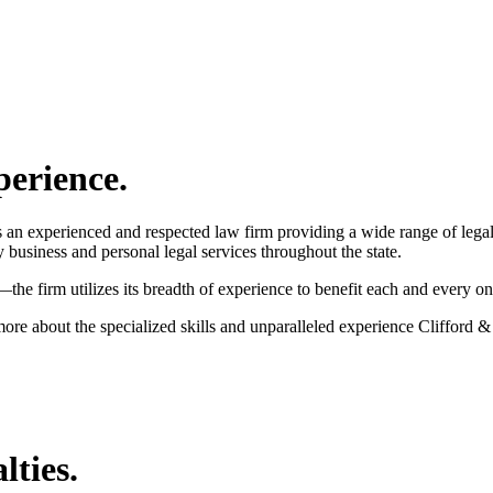
perience.
an experienced and respected law firm providing a wide range of legal s
ty business and personal legal services throughout the state.
he firm utilizes its breadth of experience to benefit each and every one 
more about the specialized skills and unparalleled experience Clifford &
lties.