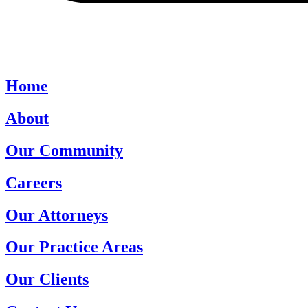
Home
About
Our Community
Careers
Our Attorneys
Our Practice Areas
Our Clients