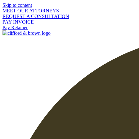
Skip to content
MEET OUR ATTORNEYS
REQUEST A CONSULTATION
PAY INVOICE
Pay Retainer